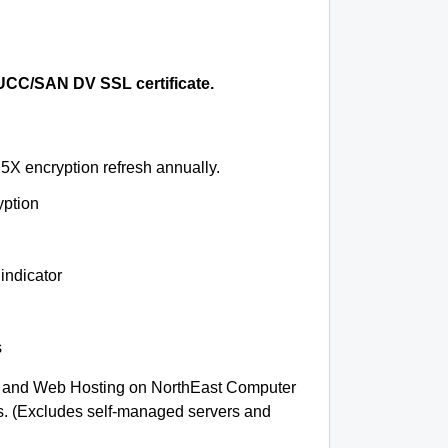
CC/SAN DV SSL certificate.
5X encryption refresh annually.
yption
indicator
s
 and Web Hosting on NorthEast Computer
ms. (Excludes self-managed servers and