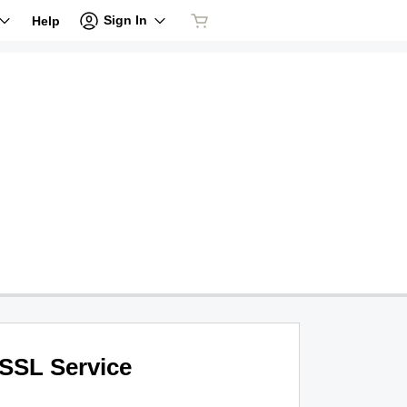
Sign In
Help
SSL Service