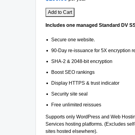
Add to Cart
Includes one managed Standard DV SSL 
Secure one website.
90-Day re-issuance for 5X encryption re
SHA-2 & 2048-bit encryption
Boost SEO rankings
Display HTTPS & trust indicator
Security site seal
Free unlimited reissues
Supports only WordPress and Web Hosti
Services hosting platforms. (Excludes se
sites hosted elsewhere).