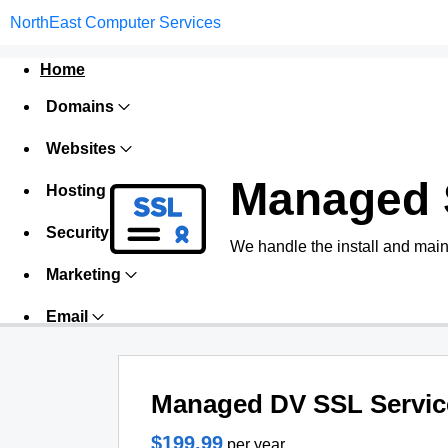
NorthEast Computer Services
Home
Domains
Websites
Managed 
Hosting
Security
We handle the install and main
Marketing
Email
Managed DV SSL Servic
$199.99
per year