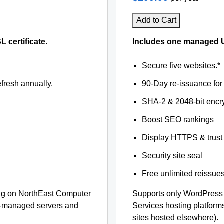
Add to Cart
certificate.
Includes one managed U
Secure five websites.*
fresh annually.
90-Day re-issuance for 
SHA-2 & 2048-bit encr
Boost SEO rankings
Display HTTPS & trust 
Security site seal
Free unlimited reissue
ng on NorthEast Computer
Supports only WordPress
lf-managed servers and
Services hosting platfor
sites hosted elsewhere).