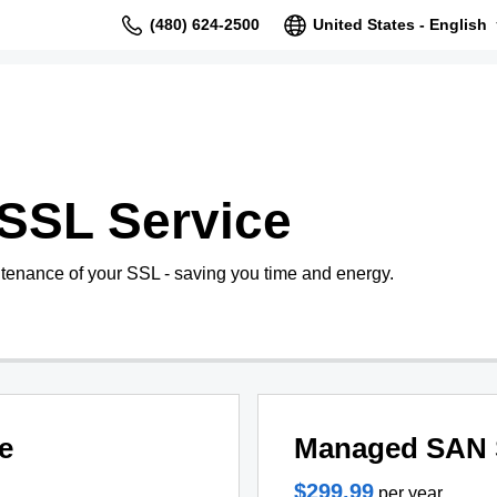
(480) 624-2500
United States - English
SSL Service
tenance of your SSL - saving you time and energy.
e
Managed SAN 
$299.99
per year