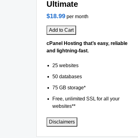
Ultimate
$18.99
per month
Add to Cart
cPanel Hosting that’s easy, reliable
and lightning-fast.
25 websites
50 databases
75 GB storage*
Free, unlimited SSL for all your
websites**
Disclaimers