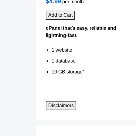
$4.99
per month
Add to Cart
cPanel that’s easy, reliable and
lightning-fast.
1 website
1 database
10 GB storage*
Disclaimers