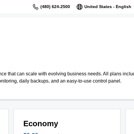
(480) 624-2500
United States - English
 that can scale with evolving business needs. All plans include
nitoring, daily backups, and an easy-to-use control panel.
Economy