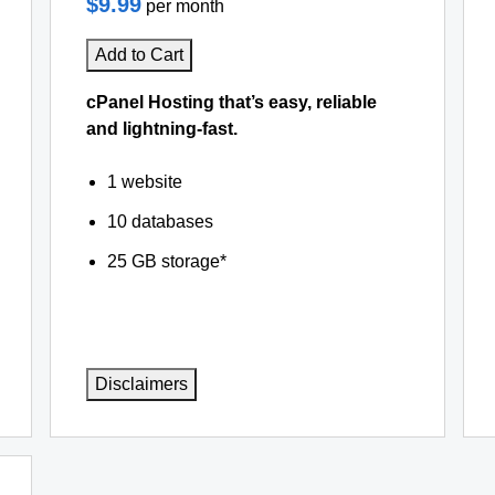
$9.99
per month
Add to Cart
cPanel Hosting that’s easy, reliable
and lightning-fast.
1 website
10 databases
25 GB storage*
Disclaimers