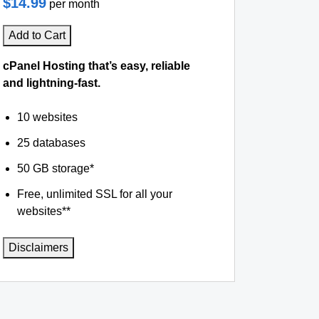
$14.99
per month
Add to Cart
cPanel Hosting that’s easy, reliable
and lightning-fast.
10 websites
25 databases
50 GB storage*
Free, unlimited SSL for all your
websites**
Disclaimers