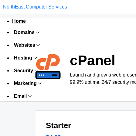
NorthEast Computer Services
Home
Domains
Websites
cPanel
Hosting
Security
Launch and grow a web presence
99.9% uptime, 24/7 security mo
Marketing
Email
Starter