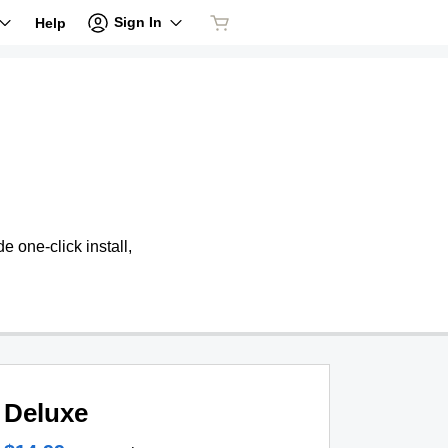
Sign In
Help
 one-click install,
Deluxe